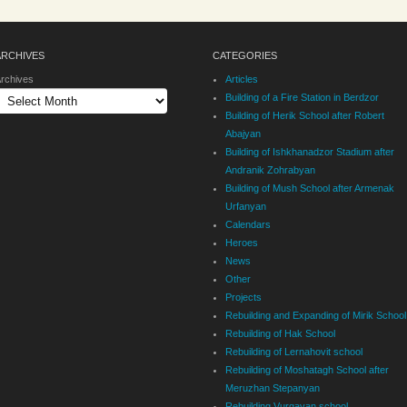
ARCHIVES
CATEGORIES
rchives
Articles
Building of a Fire Station in Berdzor
Building of Herik School after Robert
Abajyan
Building of Ishkhanadzor Stadium after
Andranik Zohrabyan
Building of Mush School after Armenak
Urfanyan
Calendars
Heroes
News
Other
Projects
Rebuilding and Expanding of Mirik School
Rebuilding of Hak School
Rebuilding of Lernahovit school
Rebuilding of Moshatagh School after
Meruzhan Stepanyan
Rebuilding Vurgavan school