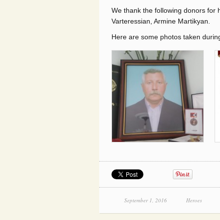
We thank the following donors for 
Varteressian, Armine Martikyan.
Here are some photos taken during 
September 1, 2016
Heroes