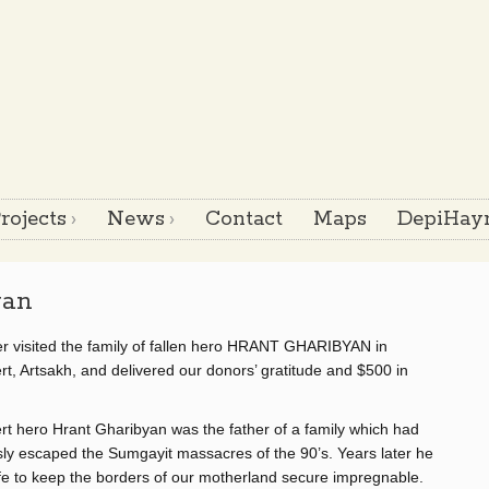
rojects
News
Contact
Maps
DepiHayr
yan
r visited the family of fallen hero HRANT GHARIBYAN in
t, Artsakh, and delivered our donors’ gratitude and $500 in
t hero Hrant Gharibyan was the father of a family which had
ly escaped the Sumgayit massacres of the 90’s. Years later he
ife to keep the borders of our motherland secure impregnable.