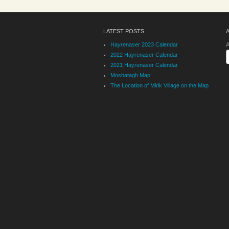
LATEST POSTS
Hayrenaser 2023 Calendar
A
2022 Hayrenaser Calendar
2021 Hayrenaser Calendar
Moshatagh Map
The Location of Mirik Village on the Map