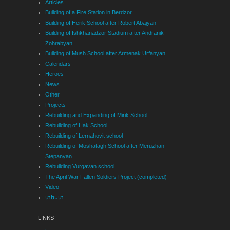
Articles
Building of a Fire Station in Berdzor
Building of Herik School after Robert Abajyan
Building of Ishkhanadzor Stadium after Andranik
Zohrabyan
Building of Mush School after Armenak Urfanyan
Calendars
Heroes
News
Other
Projects
Rebuilding and Expanding of Mirik School
Rebuilding of Hak School
Rebuilding of Lernahovit school
Rebuilding of Moshatagh School after Meruzhan
Stepanyan
Rebuilding Vurgavan school
The April War Fallen Soldiers Project (completed)
Video
տեստ
LINKS