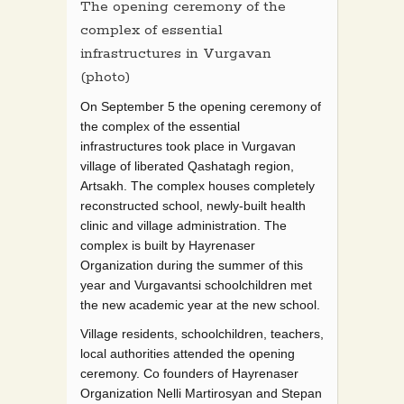
The opening ceremony of the
complex of essential
infrastructures in Vurgavan
(photo)
On September 5 the opening ceremony of
the complex of the essential
infrastructures took place in Vurgavan
village of liberated Qashatagh region,
Artsakh. The complex houses completely
reconstructed school, newly-built health
clinic and village administration. The
complex is built by Hayrenaser
Organization during the summer of this
year and Vurgavantsi schoolchildren met
the new academic year at the new school.
Village residents, schoolchildren, teachers,
local authorities attended the opening
ceremony. Co founders of Hayrenaser
Organization Nelli Martirosyan and Stepan