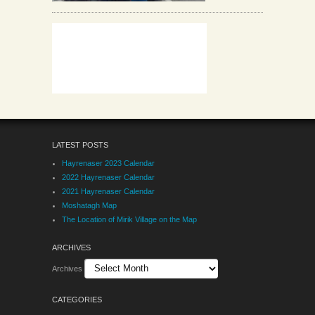
LATEST POSTS
Hayrenaser 2023 Calendar
2022 Hayrenaser Calendar
2021 Hayrenaser Calendar
Moshatagh Map
The Location of Mirik Village on the Map
ARCHIVES
Archives
CATEGORIES