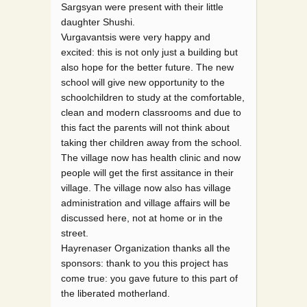
Sargsyan were present with their little
daughter Shushi.
Vurgavantsis were very happy and
excited: this is not only just a building but
also hope for the better future. The new
school will give new opportunity to the
schoolchildren to study at the comfortable,
clean and modern classrooms and due to
this fact the parents will not think about
taking ther children away from the school.
The village now has health clinic and now
people will get the first assitance in their
village. The village now also has village
administration and village affairs will be
discussed here, not at home or in the
street.
Hayrenaser Organization thanks all the
sponsors: thank to you this project has
come true: you gave future to this part of
the liberated motherland.