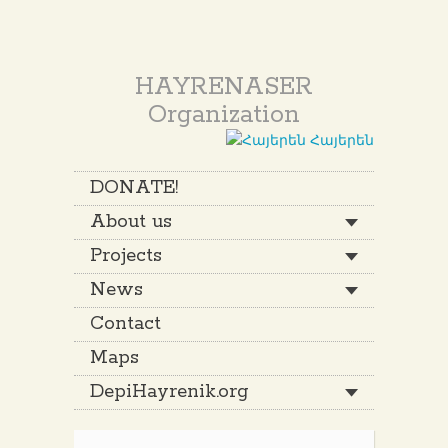
HAYRENASER
Organization
Հայերեն
DONATE!
About us
Projects
News
Contact
Maps
DepiHayrenik.org