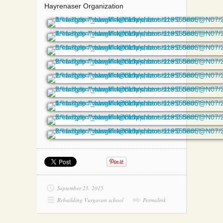
Hayrenaser Organization
September 25, 2015
Rebuilding Vurgavan school
Permalink