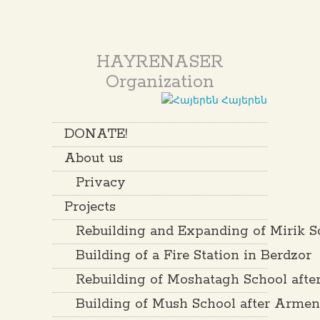
HAYRENASER
Organization
Հայերեն
DONATE!
About us
Privacy
Projects
Rebuilding and Expanding of Mirik S
Building of a Fire Station in Berdzor
Rebuilding of Moshatagh School aft
Building of Mush School after Arme