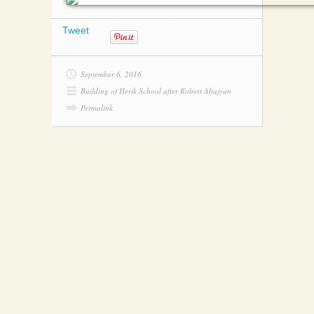
Tweet
September 6, 2016
Building of Herik School after Robert Abajyan
Permalink