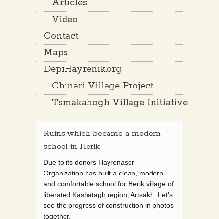
Articles
Video
Contact
Maps
DepiHayrenik.org
Chinari Village Project
Tsmakahogh Village Initiative
Ruins which became a modern
school in Herik
Due to its donors Hayrenaser
Organization has built a clean, modern
and comfortable school for Herik village of
liberated Kashatagh region, Artsakh. Let’s
see the progress of construction in photos
together.