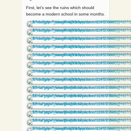
First, let’s see the ruins which should
become a modern school in some months.