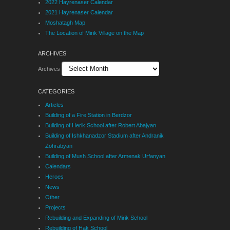
2022 Hayrenaser Calendar
2021 Hayrenaser Calendar
Moshatagh Map
The Location of Mirik Village on the Map
ARCHIVES
Archives
CATEGORIES
Articles
Building of a Fire Station in Berdzor
Building of Herik School after Robert Abajyan
Building of Ishkhanadzor Stadium after Andranik
Zohrabyan
Building of Mush School after Armenak Urfanyan
Calendars
Heroes
News
Other
Projects
Rebuilding and Expanding of Mirik School
Rebuilding of Hak School