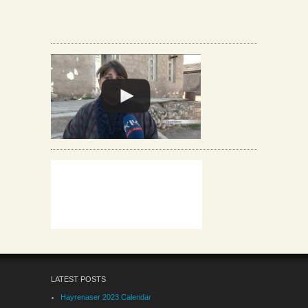
LATEST POSTS
Hayrenaser 2023 Calendar