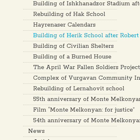
Building of Ishkhanadzor Stadium af
Rebuilding of Hak School
Hayrenaser Calendars
Building of Herik School after Rober
Building of Civilian Shelters
Building of a Burned House
The April War Fallen Soldiers Projec
Complex of Vurgavan Community Inf
Rebuilding of Lernahovit school
55th anniversary of Monte Melkonya
Film “Monte Melkonyan: for justice”
54th anniversary of Monte Melkonya
News