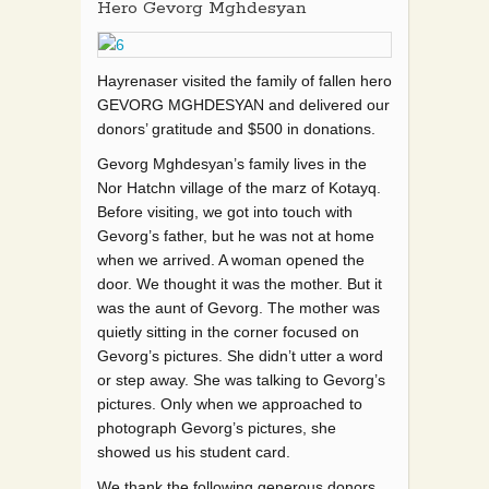
Hero Gevorg Mghdesyan
Hayrenaser visited the family of fallen hero
GEVORG MGHDESYAN and delivered our
donors’ gratitude and $500 in donations.
Gevorg Mghdesyan’s family lives in the
Nor Hatchn village of the marz of Kotayq.
Before visiting, we got into touch with
Gevorg’s father, but he was not at home
when we arrived. A woma
n opened the
door. We thought it was the mother. But it
was the aunt of Gevorg. The mother was
quietly sitting in the corner focused on
Gevorg’s pictures. She didn’t utter a word
or step away. She was talking to Gevorg’s
pictures. Only when we approached to
photograph Gevorg’s pictures, she
showed us his student card.
We thank the following generous donors