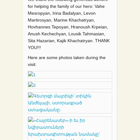
for helping the family of our hero: Vahe
Mesropyan, Irina Badalyan, Levon
Martirosyan, Marine Khachatryan,
Hovhannes Tepoyan, Hranoush Krpeian,
Anush Kechechyan, Lousik Tahmasian,
Sita Hazarian, Kajik Khachatryan. THANK
YOU!!!
Here are some photos taken during the
visit: