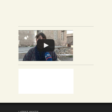
LATEST POSTS