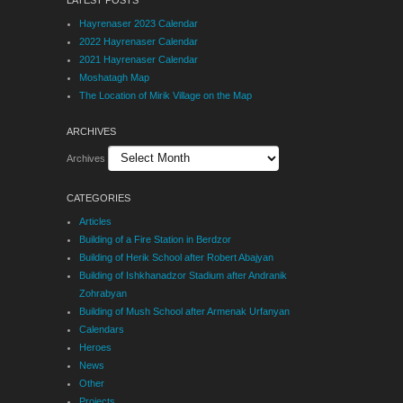
Hayrenaser 2023 Calendar
2022 Hayrenaser Calendar
2021 Hayrenaser Calendar
Moshatagh Map
The Location of Mirik Village on the Map
ARCHIVES
Archives
CATEGORIES
Articles
Building of a Fire Station in Berdzor
Building of Herik School after Robert Abajyan
Building of Ishkhanadzor Stadium after Andranik
Zohrabyan
Building of Mush School after Armenak Urfanyan
Calendars
Heroes
News
Other
Projects