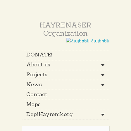
HAYRENASER
Organization
Հայերեն
DONATE!
About us
Projects
News
Contact
Maps
DepiHayrenik.org