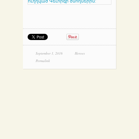
September 1, 2016
Heroes
Permalink