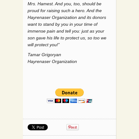
Mrs. Hamest. And you, too, should be
proud for raising such a hero. And the
Hayrenaser Organization and its donors
want to stand by you in your time of
immense pain and tell you: just as your
son gave his life to protect us, so too we
will protect you!”
Tamar Grigoryan
Hayrenaser Organization