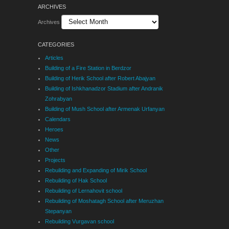
ARCHIVES
Archives
CATEGORIES
Articles
Building of a Fire Station in Berdzor
Building of Herik School after Robert Abajyan
Building of Ishkhanadzor Stadium after Andranik
Zohrabyan
Building of Mush School after Armenak Urfanyan
Calendars
Heroes
News
Other
Projects
Rebuilding and Expanding of Mirik School
Rebuilding of Hak School
Rebuilding of Lernahovit school
Rebuilding of Moshatagh School after Meruzhan
Stepanyan
Rebuilding Vurgavan school