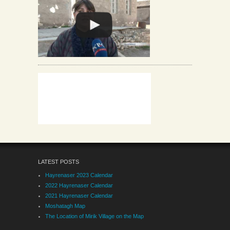
LATEST POSTS
Hayrenaser 2023 Calendar
2022 Hayrenaser Calendar
2021 Hayrenaser Calendar
Moshatagh Map
The Location of Mirik Village on the Map