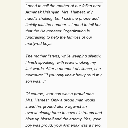
I need to call the mother of our fallen hero
Armenak Urfanyan, Mrs. Hamest. My
hand’s shaking, but I pick the phone and
timidly dial the number… I need to tell her
that the Hayrenaser Organization is
fundraising to help the families of our
martyred boys.
The mother listens, while weeping silently.
I finish speaking, with tears choking my
last words. After a moment of silence, she
murmurs: “If you only knew how proud my
son was…”
Of course, your son was a proud man,
Mrs. Hamest. Only a proud man would
stand his ground alone against an
overwhelming force to save his troops and
blow up himself and the enemy. Yes, your
boy was proud, your Armenak was a hero,