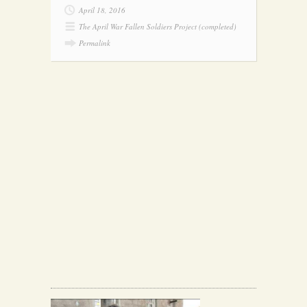
April 18, 2016
The April War Fallen Soldiers Project (completed)
Permalink