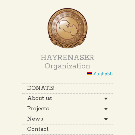
HAYRENASER
Organization
Հայերեն
DONATE!
About us
Projects
News
Contact