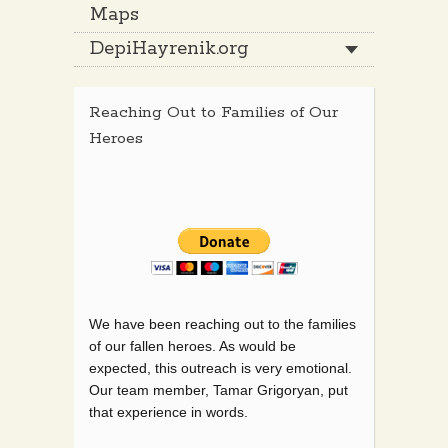
Maps
DepiHayrenik.org
Reaching Out to Families of Our
Heroes
We have been reaching out to the families
of our fallen heroes. As would be
expected, this outreach is very emotional.
Our team member, Tamar Grigoryan, put
that experience in words.