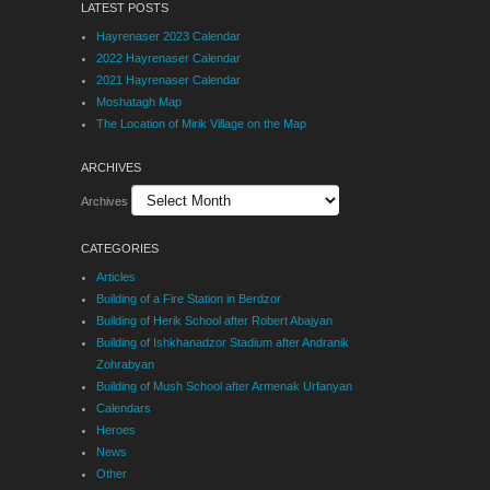
LATEST POSTS
Hayrenaser 2023 Calendar
2022 Hayrenaser Calendar
2021 Hayrenaser Calendar
Moshatagh Map
The Location of Mirik Village on the Map
ARCHIVES
Archives
CATEGORIES
Articles
Building of a Fire Station in Berdzor
Building of Herik School after Robert Abajyan
Building of Ishkhanadzor Stadium after Andranik
Zohrabyan
Building of Mush School after Armenak Urfanyan
Calendars
Heroes
News
Other