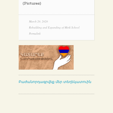
(Pictures)
March 20, 2020
Rebuilding and Expanding of Mirik School
Permalink
Բաժանորդագրվեք մեր տեղեկատուին