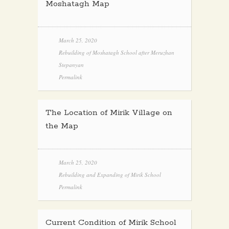
Moshatagh Map
March 25, 2020
Rebuilding of Moshatagh School after Meruzhan
Stepanyan
Permalink
The Location of Mirik Village on
the Map
March 25, 2020
Rebuilding and Expanding of Mirik School
Permalink
Current Condition of Mirik School