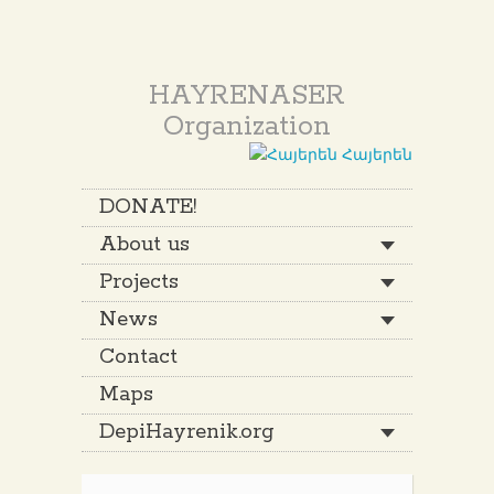
HAYRENASER
Organization
Հայերեն
DONATE!
About us
Projects
News
Contact
Maps
DepiHayrenik.org