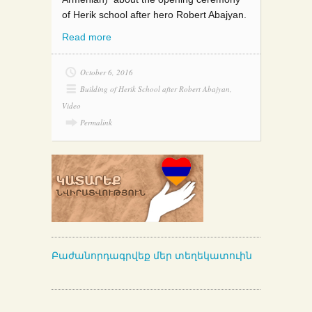
of Herik school after hero Robert Abajyan.
Read more
October 6, 2016
Building of Herik School after Robert Abajyan
,
Video
Permalink
Բաժանորդագրվեք մեր տեղեկատուին