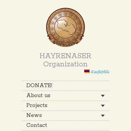
HAYRENASER
Organization
Հայերեն
DONATE!
About us
Projects
News
Contact