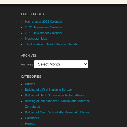
LATEST POSTS
Hayrenaser 2023 Calendar
2022 Hayrenaser Calendar
2021 Hayrenaser Calendar
Moshatagh Map
The Location of Mirik Village on the Map
ARCHIVES
Archives
CATEGORIES
Articles
Building of a Fire Station in Berdzor
Building of Herik School after Robert Abajyan
Building of Ishkhanadzor Stadium after Andranik
Zohrabyan
Building of Mush School after Armenak Urfanyan
Calendars
Heroes