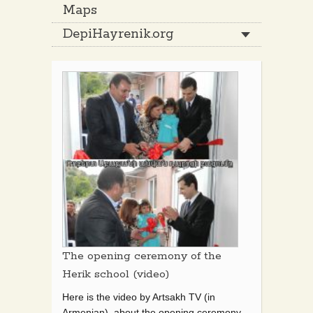
Maps
DepiHayrenik.org
The opening ceremony of the
Herik school (video)
Here is the video by Artsakh TV (in
Armenian) about the opening ceremony