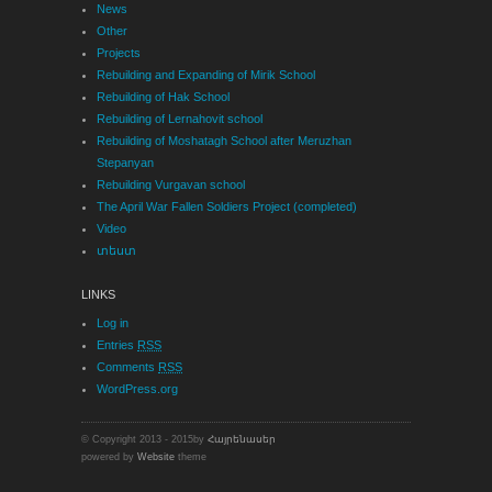
News
Other
Projects
Rebuilding and Expanding of Mirik School
Rebuilding of Hak School
Rebuilding of Lernahovit school
Rebuilding of Moshatagh School after Meruzhan
Stepanyan
Rebuilding Vurgavan school
The April War Fallen Soldiers Project (completed)
Video
տեստ
LINKS
Log in
Entries
RSS
Comments
RSS
WordPress.org
© Copyright 2013 - 2015by
Հայրենասեր
powered by
Website
theme