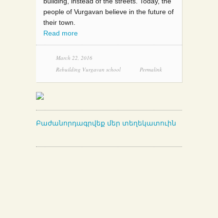
building, instead of the streets. Today, the
people of Vurgavan believe in the future of
their town.
Read more
March 22, 2016
Rebuilding Vurgavan school
Permalink
Բաժանորդագրվեք մեր տեղեկատուին