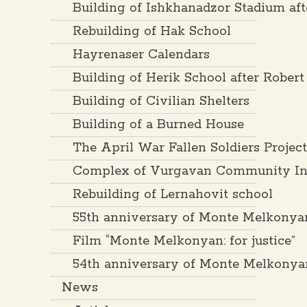
Building of Ishkhanadzor Stadium af
Rebuilding of Hak School
Hayrenaser Calendars
Building of Herik School after Rober
Building of Civilian Shelters
Building of a Burned House
The April War Fallen Soldiers Projec
Complex of Vurgavan Community Inf
Rebuilding of Lernahovit school
55th anniversary of Monte Melkonya
Film “Monte Melkonyan: for justice”
54th anniversary of Monte Melkonya
News