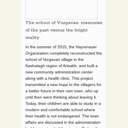
The school of Vurgavan: memories
of the past versus the bright
reality
In the summer of 2015, the Hayrenaser
Organization completely reconstructed the
school of Vurgavan village in the
Kashatagh region of Artsakh; and built a
new community administration center
along with a health clinic. This project
transmitted a new hope to the villagers for
a better future in their own town, who up
until then were thinking about leaving it.
Today, their children are able to study in a
modern and comfortable school where
their health is not endangered. The town
affairs are discussed in the administration