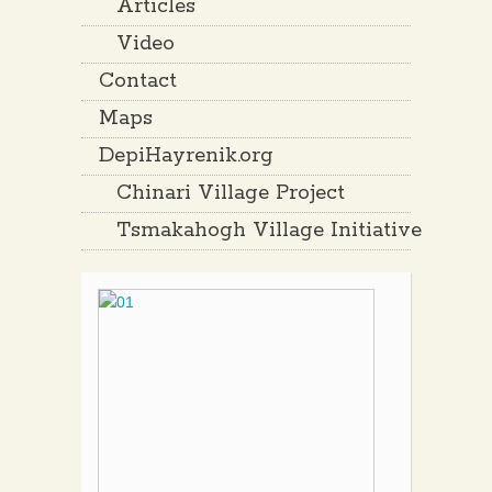
Articles
Video
Contact
Maps
DepiHayrenik.org
Chinari Village Project
Tsmakahogh Village Initiative