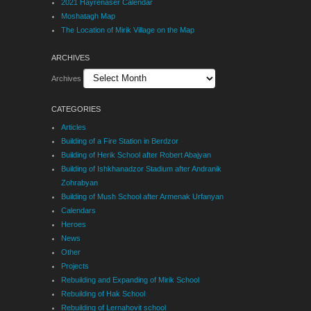
2021 Hayrenaser Calendar
Moshatagh Map
The Location of Mirik Village on the Map
ARCHIVES
Archives
CATEGORIES
Articles
Building of a Fire Station in Berdzor
Building of Herik School after Robert Abajyan
Building of Ishkhanadzor Stadium after Andranik
Zohrabyan
Building of Mush School after Armenak Urfanyan
Calendars
Heroes
News
Other
Projects
Rebuilding and Expanding of Mirik School
Rebuilding of Hak School
Rebuilding of Lernahovit school