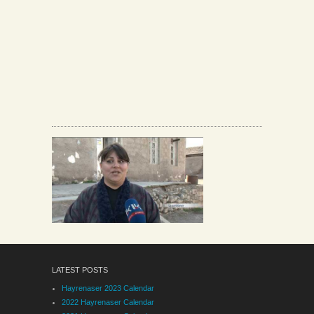
LATEST POSTS
Hayrenaser 2023 Calendar
2022 Hayrenaser Calendar