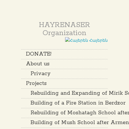
HAYRENASER
Organization
Հայերեն
DONATE!
About us
Privacy
Projects
Rebuilding and Expanding of Mirik S
Building of a Fire Station in Berdzor
Rebuilding of Moshatagh School aft
Building of Mush School after Arme