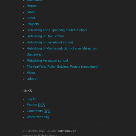
Heroes
News
Other
Projects
Rebuilding and Expanding of Mirik School
Rebuilding of Hak School
Rebuilding of Lernahovit school
Rebuilding of Moshatagh School after Meruzhan
Stepanyan
Rebuilding Vurgavan school
The April War Fallen Soldiers Project (completed)
Video
տեստ
LINKS
Log in
Entries
RSS
Comments
RSS
WordPress.org
© Copyright 2013 - 2015by
Հայրենասեր
powered by
Website
theme