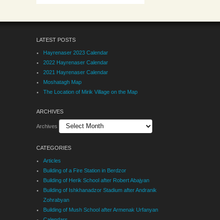
LATEST POSTS
Hayrenaser 2023 Calendar
2022 Hayrenaser Calendar
2021 Hayrenaser Calendar
Moshatagh Map
The Location of Mirik Village on the Map
ARCHIVES
Archives
CATEGORIES
Articles
Building of a Fire Station in Berdzor
Building of Herik School after Robert Abajyan
Building of Ishkhanadzor Stadium after Andranik
Zohrabyan
Building of Mush School after Armenak Urfanyan
Calendars