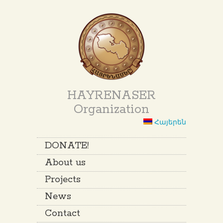
HAYRENASER
Organization
Հայերեն
DONATE!
About us
Projects
News
Contact