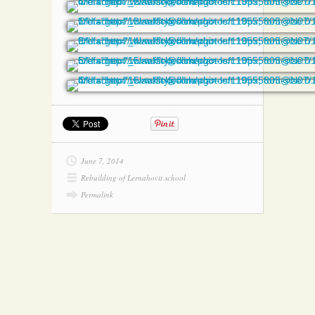
June 7, 2014
Rebuilding of Lernahovit school
Permalink