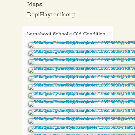
Maps
DepiHayrenik.org
Lernahovit School’s Old Condition