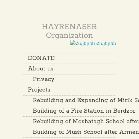
HAYRENASER
Organization
Հայերեն
DONATE!
About us
Privacy
Projects
Rebuilding and Expanding of Mirik S
Building of a Fire Station in Berdzor
Rebuilding of Moshatagh School aft
Building of Mush School after Arme