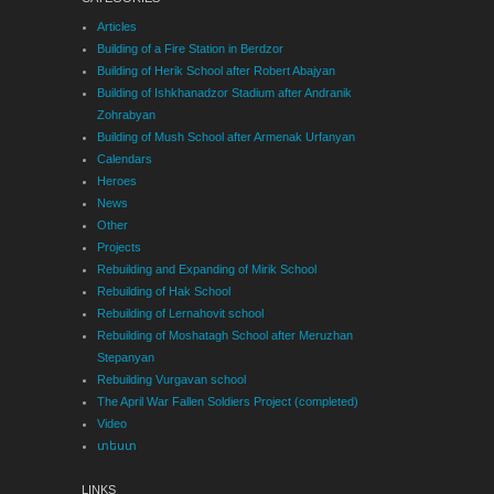
Articles
Building of a Fire Station in Berdzor
Building of Herik School after Robert Abajyan
Building of Ishkhanadzor Stadium after Andranik
Zohrabyan
Building of Mush School after Armenak Urfanyan
Calendars
Heroes
News
Other
Projects
Rebuilding and Expanding of Mirik School
Rebuilding of Hak School
Rebuilding of Lernahovit school
Rebuilding of Moshatagh School after Meruzhan
Stepanyan
Rebuilding Vurgavan school
The April War Fallen Soldiers Project (completed)
Video
տեստ
LINKS