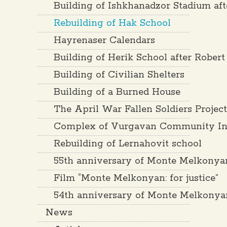
Building of Ishkhanadzor Stadium af
Rebuilding of Hak School
Hayrenaser Calendars
Building of Herik School after Rober
Building of Civilian Shelters
Building of a Burned House
The April War Fallen Soldiers Projec
Complex of Vurgavan Community Inf
Rebuilding of Lernahovit school
55th anniversary of Monte Melkonya
Film “Monte Melkonyan: for justice”
54th anniversary of Monte Melkonya
News