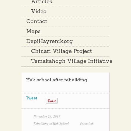
Articles
Video
Contact
Maps
DepiHayrenik.org
Chinari Village Project
Tsmakahogh Village Initiative
Hak school after rebuilding
Tweet
November 23, 2017
Rebuilding of Hak School
Permalink