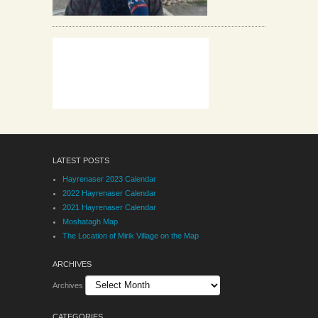
LATEST POSTS
Hayrenaser 2023 Calendar
2022 Hayrenaser Calendar
2021 Hayrenaser Calendar
Moshatagh Map
The Location of Mirik Village on the Map
ARCHIVES
Archives
CATEGORIES