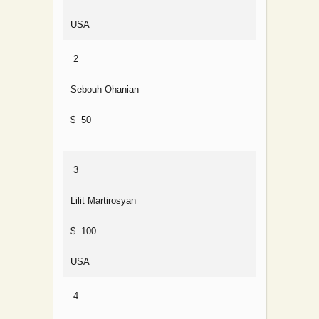
USA
2
Sebouh Ohanian
$ 50
3
Lilit Martirosyan
$ 100
USA
4