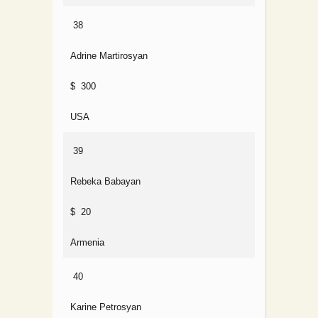
38
Adrine Martirosyan
$ 300
USA
39
Rebeka Babayan
$ 20
Armenia
40
Karine Petrosyan