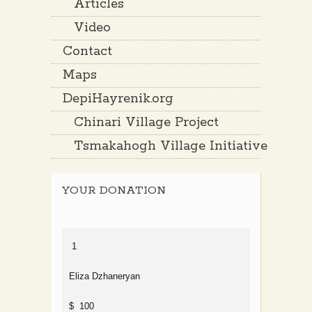
Articles
Video
Contact
Maps
DepiHayrenik.org
Chinari Village Project
Tsmakahogh Village Initiative
YOUR DONATION
1
Eliza Dzhaneryan
$ 100