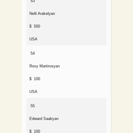
53
Nelli Arakelyan
$ 500
USA
54
Roxy Martirosyan
$ 100
USA
55
Edward Saakyan
$ 100