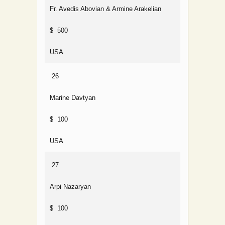
Fr. Avedis Abovian & Armine Arakelian
$ 500
USA
26
Marine Davtyan
$ 100
USA
27
Arpi Nazaryan
$ 100