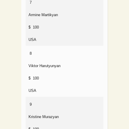
7
Armine Martikyan
$ 100
USA
8
Viktor Harutyunyan
$ 100
USA
9
Kristine Murazyan