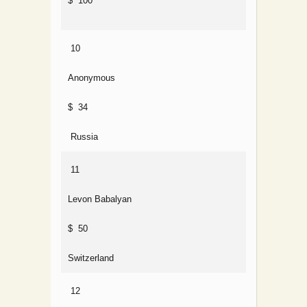
$ 100
10
Anonymous
$ 34
Russia
11
Levon Babalyan
$ 50
Switzerland
12