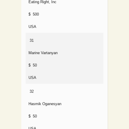
Eating Right, Inc
$ 500
USA
31
Marine Vartanyan
$ 50
USA
32
Hasmik Oganesyan
$ 50
USA