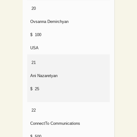
20
Ovsanna Demirchyan
$ 100
USA
21
Ani Nazaretyan
$ 25
22
ConnectTo Communications
$ 500