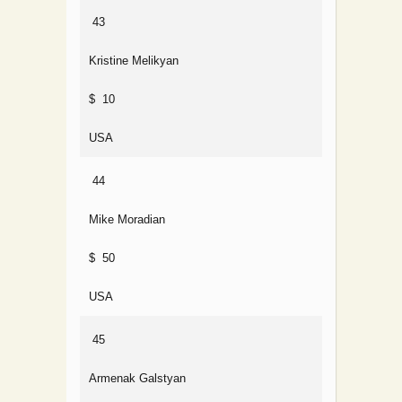
43
Kristine Melikyan
$ 10
USA
44
Mike Moradian
$ 50
USA
45
Armenak Galstyan