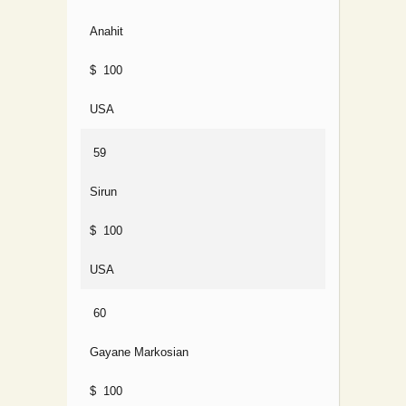
Anahit
$ 100
USA
59
Sirun
$ 100
USA
60
Gayane Markosian
$ 100