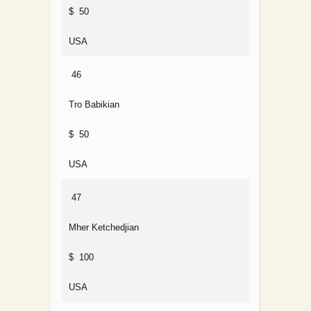
$ 50
USA
46
Tro Babikian
$ 50
USA
47
Mher Ketchedjian
$ 100
USA