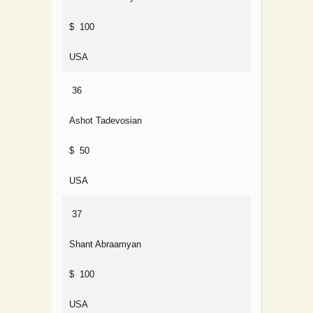
$ 100
USA
36
Ashot Tadevosian
$ 50
USA
37
Shant Abraamyan
$ 100
USA