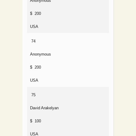
Anonymous
$ 200
USA
74
Anonymous
$ 200
USA
75
David Arakelyan
$ 100
USA