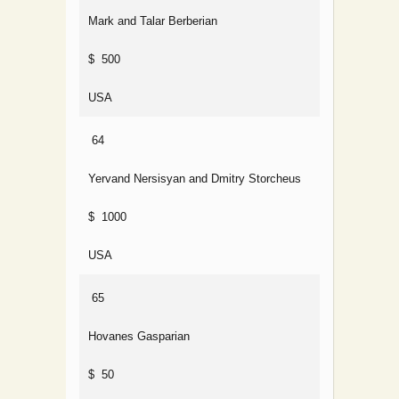
Mark and Talar Berberian
$ 500
USA
64
Yervand Nersisyan and Dmitry Storcheus
$ 1000
USA
65
Hovanes Gasparian
$ 50