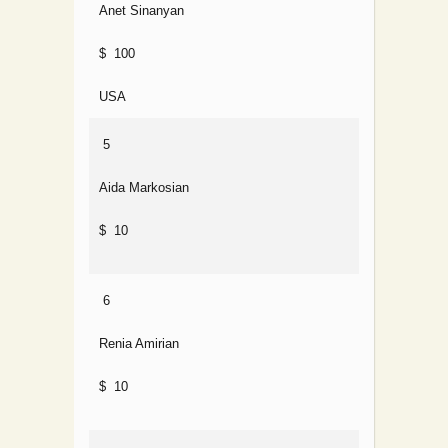
Anet Sinanyan
$ 100
USA
5
Aida Markosian
$ 10
6
Renia Amirian
$ 10