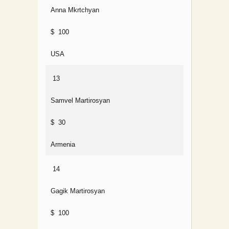
Anna Mkrtchyan
$ 100
USA
13
Samvel Martirosyan
$ 30
Armenia
14
Gagik Martirosyan
$ 100