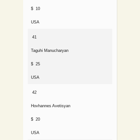
$ 10
USA
41
Taguhi Manucharyan
$ 25
USA
42
Hovhannes Avetisyan
$ 20
USA