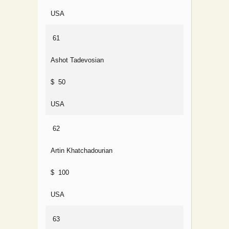
USA
61
Ashot Tadevosian
$ 50
USA
62
Artin Khatchadourian
$ 100
USA
63