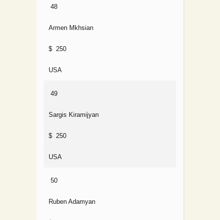
48
Armen Mkhsian
$ 250
USA
49
Sargis Kiramijyan
$ 250
USA
50
Ruben Adamyan