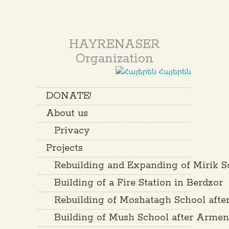
HAYRENASER
Organization
Հայերեն
DONATE!
About us
Privacy
Projects
Rebuilding and Expanding of Mirik S
Building of a Fire Station in Berdzor
Rebuilding of Moshatagh School aft
Building of Mush School after Arme