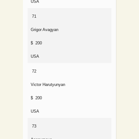
USA
71
Grigor Avagyan
$ 200
USA
72
Victor Harutyunyan
$ 200
USA
73