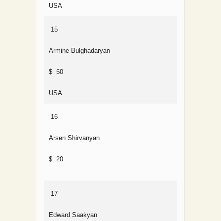
USA
15
Armine Bulghadaryan
$ 50
USA
16
Arsen Shirvanyan
$ 20
17
Edward Saakyan