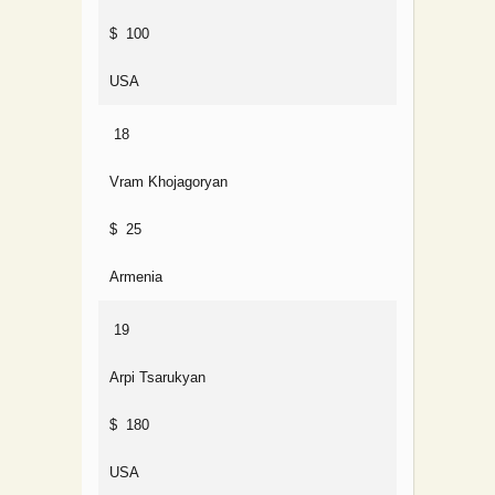
$ 100
USA
18
Vram Khojagoryan
$ 25
Armenia
19
Arpi Tsarukyan
$ 180
USA