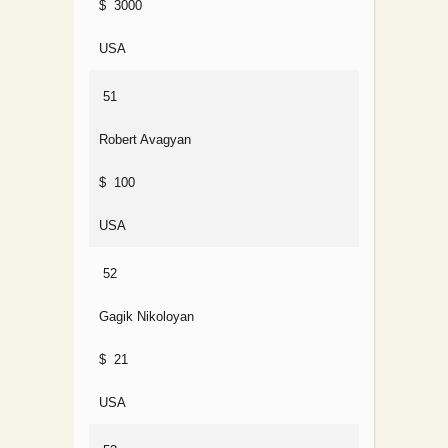
$ 3000
USA
51
Robert Avagyan
$ 100
USA
52
Gagik Nikoloyan
$ 21
USA