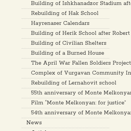
Building of Ishkhanadzor Stadium af
Rebuilding of Hak School
Hayrenaser Calendars
Building of Herik School after Rober
Building of Civilian Shelters
Building of a Burned House
The April War Fallen Soldiers Projec
Complex of Vurgavan Community Inf
Rebuilding of Lernahovit school
55th anniversary of Monte Melkonya
Film “Monte Melkonyan: for justice”
54th anniversary of Monte Melkonya
News