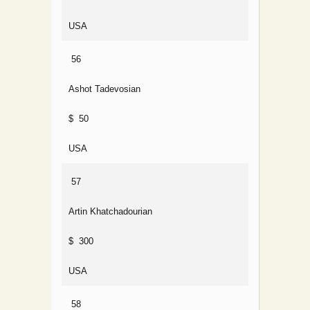
USA
56
Ashot Tadevosian
$ 50
USA
57
Artin Khatchadourian
$ 300
USA
58