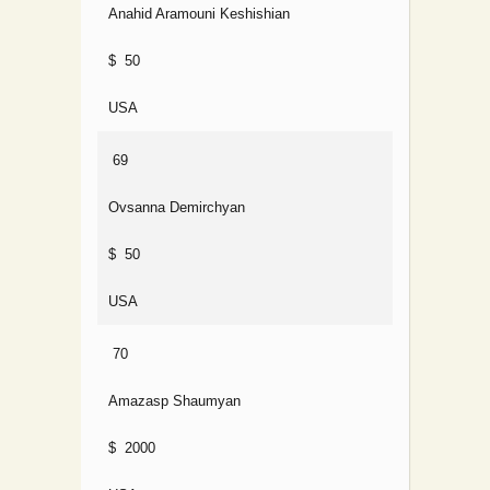
Anahid Aramouni Keshishian
$ 50
USA
69
Ovsanna Demirchyan
$ 50
USA
70
Amazasp Shaumyan
$ 2000