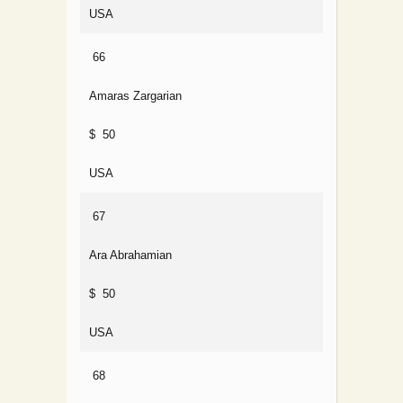
USA
66
Amaras Zargarian
$ 50
USA
67
Ara Abrahamian
$ 50
USA
68