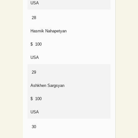
USA
28
Hasmik Nahapetyan
$ 100
USA
29
Ashkhen Sargsyan
$ 100
USA
30