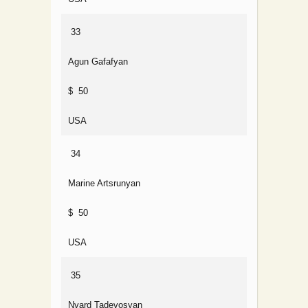
33
Agun Gafafyan
$ 50
USA
34
Marine Artsrunyan
$ 50
USA
35
Nvard Tadevosyan