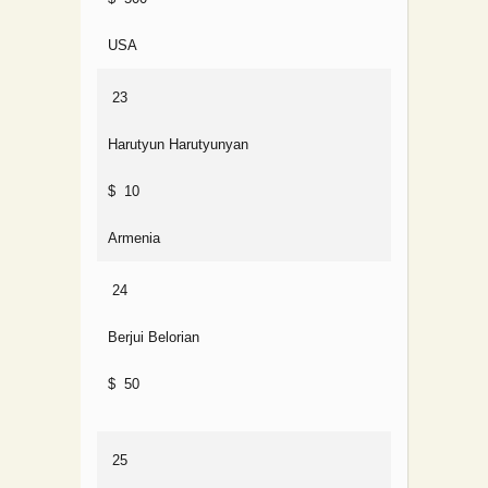
USA
23
Harutyun Harutyunyan
$ 10
Armenia
24
Berjui Belorian
$ 50
25