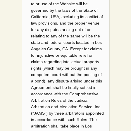
to or use of the Website will be
governed by the laws of the State of
California, USA, excluding its conflict of
law provisions, and the proper venue
for any disputes arising out of or
relating to any of the same will be the
state and federal courts located in Los
Angeles County, CA. Except for claims
for injunctive or equitable relief or
claims regarding intellectual property
rights (which may be brought in any
competent court without the posting of
a bond), any dispute arising under this
Agreement shall be finally settled in
accordance with the Comprehensive
Arbitration Rules of the Judicial
Arbitration and Mediation Service, Inc.
("JAMS") by three arbitrators appointed
in accordance with such Rules. The
arbitration shall take place in Los