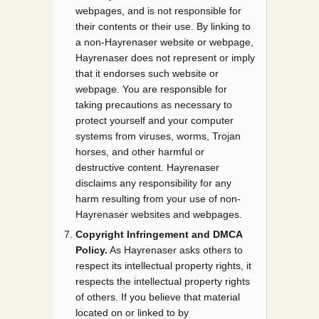
webpages, and is not responsible for
their contents or their use. By linking to
a non-Hayrenaser website or webpage,
Hayrenaser does not represent or imply
that it endorses such website or
webpage. You are responsible for
taking precautions as necessary to
protect yourself and your computer
systems from viruses, worms, Trojan
horses, and other harmful or
destructive content. Hayrenaser
disclaims any responsibility for any
harm resulting from your use of non-
Hayrenaser websites and webpages.
Copyright Infringement and DMCA
Policy.
As Hayrenaser asks others to
respect its intellectual property rights, it
respects the intellectual property rights
of others. If you believe that material
located on or linked to by