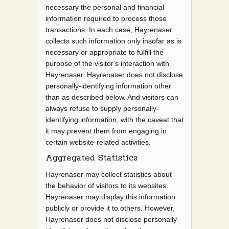
necessary the personal and financial
information required to process those
transactions. In each case, Hayrenaser
collects such information only insofar as is
necessary or appropriate to fulfill the
purpose of the visitor's interaction with
Hayrenaser. Hayrenaser does not disclose
personally-identifying information other
than as described below. And visitors can
always refuse to supply personally-
identifying information, with the caveat that
it may prevent them from engaging in
certain website-related activities.
Aggregated Statistics
Hayrenaser may collect statistics about
the behavior of visitors to its websites.
Hayrenaser may display this information
publicly or provide it to others. However,
Hayrenaser does not disclose personally-