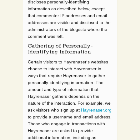
discloses personally-identifying
information as described below, except
that commenter IP addresses and email
addresses are visible and disclosed to the
administrators of the blog/site where the
comment was left.
Gathering of Personally-
Identifying Information
Certain visitors to Hayrenaser's websites
choose to interact with Hayrenaser in
ways that require Hayrenaser to gather
personally-identifying information. The
amount and type of information that
Hayrenaser gathers depends on the
nature of the interaction. For example, we
ask visitors who sign up at
Hayrenaser.org
to provide a username and email address.
Those who engage in transactions with
Hayrenaser are asked to provide
additional information, including as