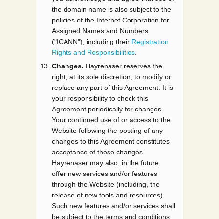
the domain name is also subject to the
policies of the Internet Corporation for
Assigned Names and Numbers
("ICANN"), including their
Registration
Rights and Responsibilities
.
Changes.
Hayrenaser reserves the
right, at its sole discretion, to modify or
replace any part of this Agreement. It is
your responsibility to check this
Agreement periodically for changes.
Your continued use of or access to the
Website following the posting of any
changes to this Agreement constitutes
acceptance of those changes.
Hayrenaser may also, in the future,
offer new services and/or features
through the Website (including, the
release of new tools and resources).
Such new features and/or services shall
be subject to the terms and conditions