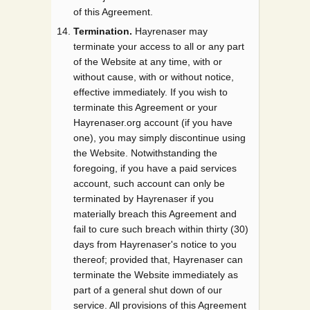
of this Agreement.
Termination.
Hayrenaser may
terminate your access to all or any part
of the Website at any time, with or
without cause, with or without notice,
effective immediately. If you wish to
terminate this Agreement or your
Hayrenaser.org account (if you have
one), you may simply discontinue using
the Website. Notwithstanding the
foregoing, if you have a paid services
account, such account can only be
terminated by Hayrenaser if you
materially breach this Agreement and
fail to cure such breach within thirty (30)
days from Hayrenaser's notice to you
thereof; provided that, Hayrenaser can
terminate the Website immediately as
part of a general shut down of our
service. All provisions of this Agreement