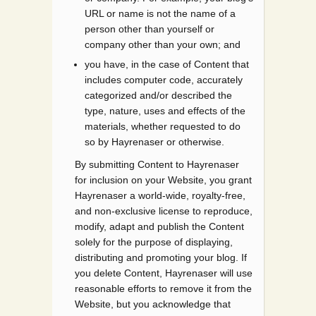
URL or name is not the name of a
person other than yourself or
company other than your own; and
you have, in the case of Content that
includes computer code, accurately
categorized and/or described the
type, nature, uses and effects of the
materials, whether requested to do
so by Hayrenaser or otherwise.
By submitting Content to Hayrenaser
for inclusion on your Website, you grant
Hayrenaser a world-wide, royalty-free,
and non-exclusive license to reproduce,
modify, adapt and publish the Content
solely for the purpose of displaying,
distributing and promoting your blog. If
you delete Content, Hayrenaser will use
reasonable efforts to remove it from the
Website, but you acknowledge that