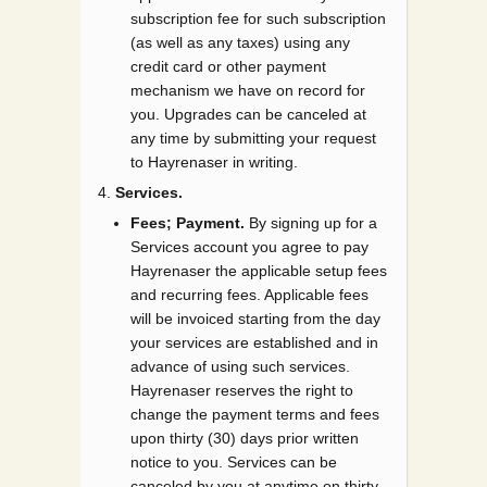
subscription fee for such subscription
(as well as any taxes) using any
credit card or other payment
mechanism we have on record for
you. Upgrades can be canceled at
any time by submitting your request
to Hayrenaser in writing.
Services.
Fees; Payment.
By signing up for a
Services account you agree to pay
Hayrenaser the applicable setup fees
and recurring fees. Applicable fees
will be invoiced starting from the day
your services are established and in
advance of using such services.
Hayrenaser reserves the right to
change the payment terms and fees
upon thirty (30) days prior written
notice to you. Services can be
canceled by you at anytime on thirty