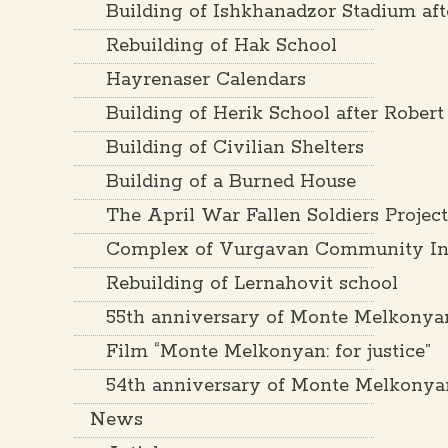
Building of Ishkhanadzor Stadium af
Rebuilding of Hak School
Hayrenaser Calendars
Building of Herik School after Rober
Building of Civilian Shelters
Building of a Burned House
The April War Fallen Soldiers Projec
Complex of Vurgavan Community Inf
Rebuilding of Lernahovit school
55th anniversary of Monte Melkonya
Film “Monte Melkonyan: for justice”
54th anniversary of Monte Melkonya
News