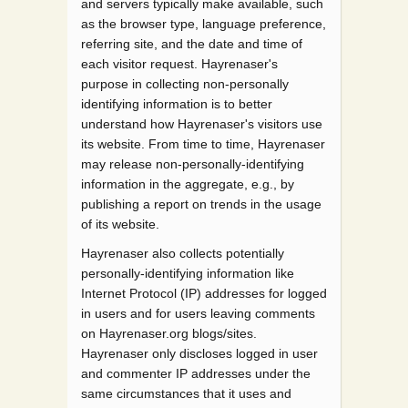
and servers typically make available, such
as the browser type, language preference,
referring site, and the date and time of
each visitor request. Hayrenaser's
purpose in collecting non-personally
identifying information is to better
understand how Hayrenaser's visitors use
its website. From time to time, Hayrenaser
may release non-personally-identifying
information in the aggregate, e.g., by
publishing a report on trends in the usage
of its website.
Hayrenaser also collects potentially
personally-identifying information like
Internet Protocol (IP) addresses for logged
in users and for users leaving comments
on Hayrenaser.org blogs/sites.
Hayrenaser only discloses logged in user
and commenter IP addresses under the
same circumstances that it uses and