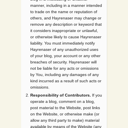
manner, including in a manner intended
to trade on the name or reputation of
others, and Hayrenaser may change or
remove any description or keyword that
it considers inappropriate or unlawful,
or otherwise likely to cause Hayrenaser
liability. You must immediately notify
Hayrenaser of any unauthorized uses
of your blog, your account or any other
breaches of security. Hayrenaser will
not be liable for any acts or omissions
by You, including any damages of any
kind incurred as a result of such acts or
omissions.
Responsibility of Contributors.
If you
operate a blog, comment on a blog,
post material to the Website, post links
on the Website, or otherwise make (or
allow any third party to make) material
available by means of the Website (any