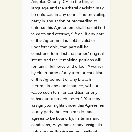
Angeles County, CA, in the English
language and the arbitral decision may
be enforced in any court. The prevailing
party in any action or proceeding to
enforce this Agreement shall be entitled
to costs and attorneys' fees. If any part
of this Agreement is held invalid or
unenforceable, that part will be
construed to reflect the parties' original
intent, and the remaining portions will
remain in full force and effect. A waiver
by either party of any term or condition
of this Agreement or any breach
thereof, in any one instance, will not
waive such term or condition or any
subsequent breach thereof. You may
assign your rights under this Agreement
to any party that consents to, and
agrees to be bound by, its terms and
conditions; Hayrenaser may assign its
rights under this Agreement without