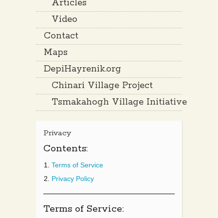
Articles
Video
Contact
Maps
DepiHayrenik.org
Chinari Village Project
Tsmakahogh Village Initiative
Privacy
Contents:
Terms of Service
Privacy Policy
Terms of Service: