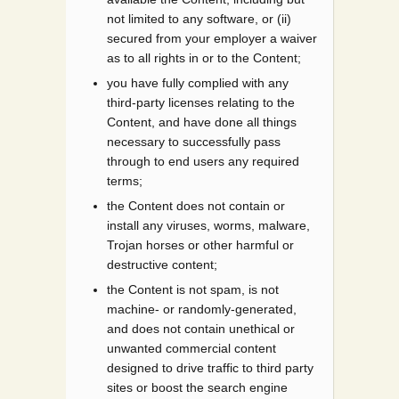
not limited to any software, or (ii)
secured from your employer a waiver
as to all rights in or to the Content;
you have fully complied with any
third-party licenses relating to the
Content, and have done all things
necessary to successfully pass
through to end users any required
terms;
the Content does not contain or
install any viruses, worms, malware,
Trojan horses or other harmful or
destructive content;
the Content is not spam, is not
machine- or randomly-generated,
and does not contain unethical or
unwanted commercial content
designed to drive traffic to third party
sites or boost the search engine