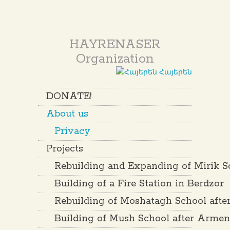
HAYRENASER
Organization
Հայերեն
DONATE!
About us
Privacy
Projects
Rebuilding and Expanding of Mirik S
Building of a Fire Station in Berdzor
Rebuilding of Moshatagh School aft
Building of Mush School after Arme