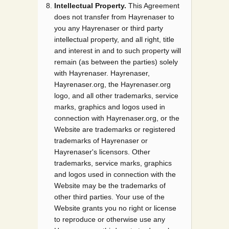
Intellectual Property.
This Agreement
does not transfer from Hayrenaser to
you any Hayrenaser or third party
intellectual property, and all right, title
and interest in and to such property will
remain (as between the parties) solely
with Hayrenaser. Hayrenaser,
Hayrenaser.org, the Hayrenaser.org
logo, and all other trademarks, service
marks, graphics and logos used in
connection with Hayrenaser.org, or the
Website are trademarks or registered
trademarks of Hayrenaser or
Hayrenaser's licensors. Other
trademarks, service marks, graphics
and logos used in connection with the
Website may be the trademarks of
other third parties. Your use of the
Website grants you no right or license
to reproduce or otherwise use any