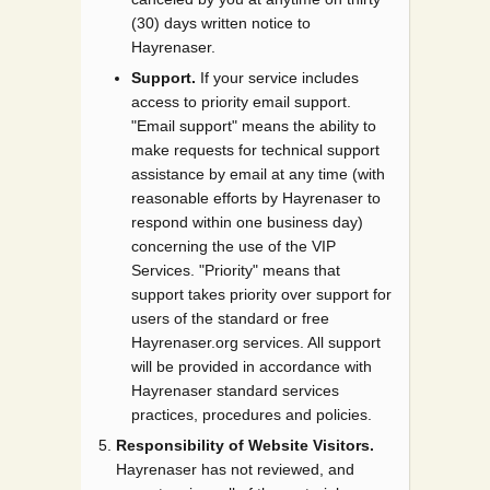
(30) days written notice to
Hayrenaser.
Support.
If your service includes
access to priority email support.
"Email support" means the ability to
make requests for technical support
assistance by email at any time (with
reasonable efforts by Hayrenaser to
respond within one business day)
concerning the use of the VIP
Services. "Priority" means that
support takes priority over support for
users of the standard or free
Hayrenaser.org services. All support
will be provided in accordance with
Hayrenaser standard services
practices, procedures and policies.
Responsibility of Website Visitors.
Hayrenaser has not reviewed, and