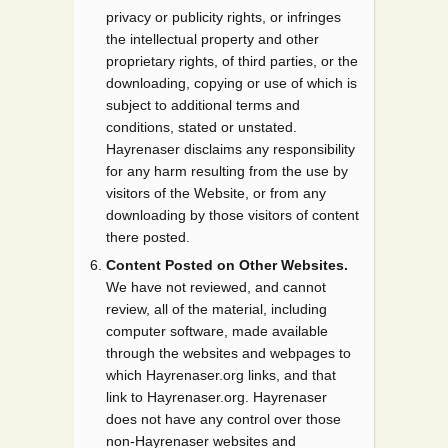
privacy or publicity rights, or infringes
the intellectual property and other
proprietary rights, of third parties, or the
downloading, copying or use of which is
subject to additional terms and
conditions, stated or unstated.
Hayrenaser disclaims any responsibility
for any harm resulting from the use by
visitors of the Website, or from any
downloading by those visitors of content
there posted.
Content Posted on Other Websites.
We have not reviewed, and cannot
review, all of the material, including
computer software, made available
through the websites and webpages to
which Hayrenaser.org links, and that
link to Hayrenaser.org. Hayrenaser
does not have any control over those
non-Hayrenaser websites and