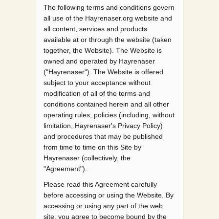
The following terms and conditions govern
all use of the Hayrenaser.org website and
all content, services and products
available at or through the website (taken
together, the Website). The Website is
owned and operated by Hayrenaser
("Hayrenaser"). The Website is offered
subject to your acceptance without
modification of all of the terms and
conditions contained herein and all other
operating rules, policies (including, without
limitation, Hayrenaser's Privacy Policy)
and procedures that may be published
from time to time on this Site by
Hayrenaser (collectively, the
"Agreement").
Please read this Agreement carefully
before accessing or using the Website. By
accessing or using any part of the web
site, you agree to become bound by the