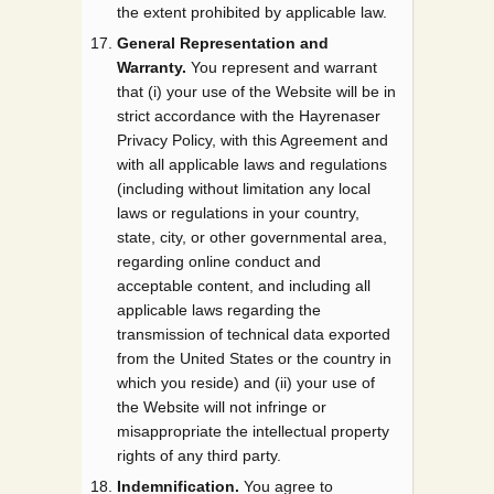
the extent prohibited by applicable law.
General Representation and
Warranty.
You represent and warrant
that (i) your use of the Website will be in
strict accordance with the Hayrenaser
Privacy Policy, with this Agreement and
with all applicable laws and regulations
(including without limitation any local
laws or regulations in your country,
state, city, or other governmental area,
regarding online conduct and
acceptable content, and including all
applicable laws regarding the
transmission of technical data exported
from the United States or the country in
which you reside) and (ii) your use of
the Website will not infringe or
misappropriate the intellectual property
rights of any third party.
Indemnification.
You agree to