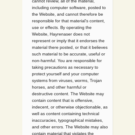
cannot review, all of the material,
including computer software, posted to
the Website, and cannot therefore be
responsible for that material's content,
use or effects. By operating the
Website, Hayrenaser does not
represent or imply that it endorses the
material there posted, or that it believes
such material to be accurate, useful or
non-harmful. You are responsible for
taking precautions as necessary to
protect yourself and your computer
systems from viruses, worms, Trojan
horses, and other harmful or
destructive content. The Website may
contain content that is offensive,
indecent, or otherwise objectionable, as
well as content containing technical
inaccuracies, typographical mistakes,
and other errors. The Website may also
contain material that violates the