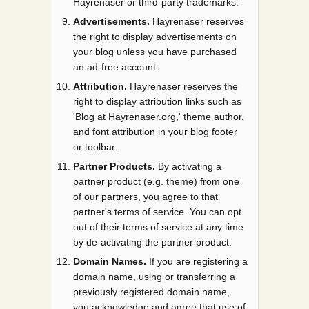
Hayrenaser or third-party trademarks.
Advertisements.
Hayrenaser reserves
the right to display advertisements on
your blog unless you have purchased
an ad-free account.
Attribution.
Hayrenaser reserves the
right to display attribution links such as
'Blog at Hayrenaser.org,' theme author,
and font attribution in your blog footer
or toolbar.
Partner Products.
By activating a
partner product (e.g. theme) from one
of our partners, you agree to that
partner's terms of service. You can opt
out of their terms of service at any time
by de-activating the partner product.
Domain Names.
If you are registering a
domain name, using or transferring a
previously registered domain name,
you acknowledge and agree that use of