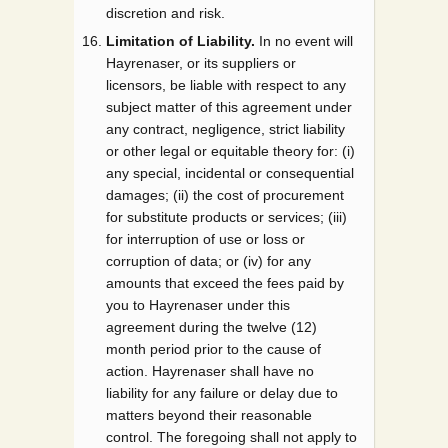
discretion and risk.
Limitation of Liability.
In no event will
Hayrenaser, or its suppliers or
licensors, be liable with respect to any
subject matter of this agreement under
any contract, negligence, strict liability
or other legal or equitable theory for: (i)
any special, incidental or consequential
damages; (ii) the cost of procurement
for substitute products or services; (iii)
for interruption of use or loss or
corruption of data; or (iv) for any
amounts that exceed the fees paid by
you to Hayrenaser under this
agreement during the twelve (12)
month period prior to the cause of
action. Hayrenaser shall have no
liability for any failure or delay due to
matters beyond their reasonable
control. The foregoing shall not apply to