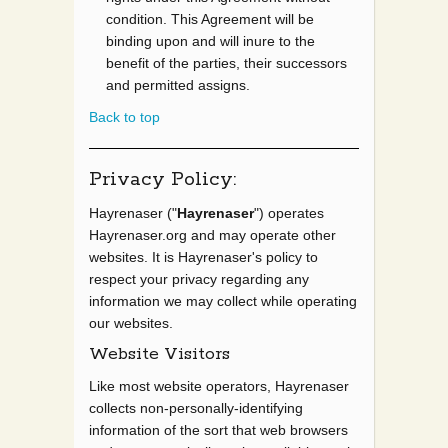
condition. This Agreement will be
binding upon and will inure to the
benefit of the parties, their successors
and permitted assigns.
Back to top
Privacy Policy:
Hayrenaser ("
Hayrenaser
") operates
Hayrenaser.org and may operate other
websites. It is Hayrenaser's policy to
respect your privacy regarding any
information we may collect while operating
our websites.
Website Visitors
Like most website operators, Hayrenaser
collects non-personally-identifying
information of the sort that web browsers