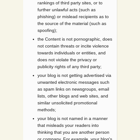
rankings of third party sites, or to
further unlawful acts (such as
phishing) or mislead recipients as to
the source of the material (such as
spoofing);
the Content is not pornographic, does
not contain threats or incite violence
towards individuals or entities, and
does not violate the privacy or
publicity rights of any third party;
your blog is not getting advertised via
unwanted electronic messages such
as spam links on newsgroups, email
lists, other blogs and web sites, and
similar unsolicited promotional
methods;
your blog is not named in a manner
that misleads your readers into
thinking that you are another person
or company. For example, your blog's