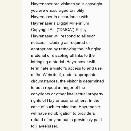
Hayrenaser.org violates your copyright,
you are encouraged to notify
Hayrenaser in accordance with
Hayrenaser's Digital Millennium
Copyright Act ("DMCA") Policy.
Hayrenaser will respond to all such
notices, including as required or
appropriate by removing the infringing
material or disabling all links to the
infringing material. Hayrenaser will
terminate a visitor's access to and use
of the Website if, under appropriate
circumstances, the visitor is determined
to be a repeat infringer of the
copyrights or other intellectual property
rights of Hayrenaser or others. In the
case of such termination, Hayrenaser
will have no obligation to provide a
refund of any amounts previously paid
to Hayrenaser.