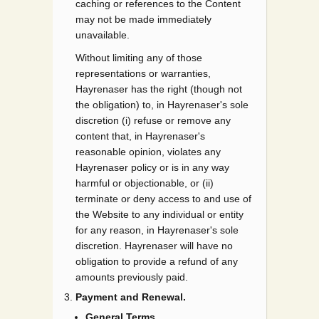
caching or references to the Content
may not be made immediately
unavailable.
Without limiting any of those
representations or warranties,
Hayrenaser has the right (though not
the obligation) to, in Hayrenaser's sole
discretion (i) refuse or remove any
content that, in Hayrenaser's
reasonable opinion, violates any
Hayrenaser policy or is in any way
harmful or objectionable, or (ii)
terminate or deny access to and use of
the Website to any individual or entity
for any reason, in Hayrenaser's sole
discretion. Hayrenaser will have no
obligation to provide a refund of any
amounts previously paid.
Payment and Renewal.
General Terms.