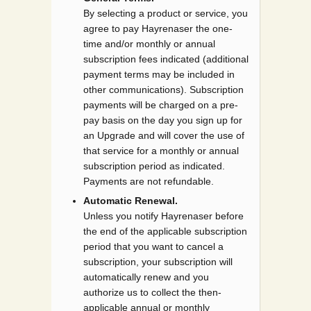
By selecting a product or service, you
agree to pay Hayrenaser the one-
time and/or monthly or annual
subscription fees indicated (additional
payment terms may be included in
other communications). Subscription
payments will be charged on a pre-
pay basis on the day you sign up for
an Upgrade and will cover the use of
that service for a monthly or annual
subscription period as indicated.
Payments are not refundable.
Automatic Renewal.
Unless you notify Hayrenaser before
the end of the applicable subscription
period that you want to cancel a
subscription, your subscription will
automatically renew and you
authorize us to collect the then-
applicable annual or monthly