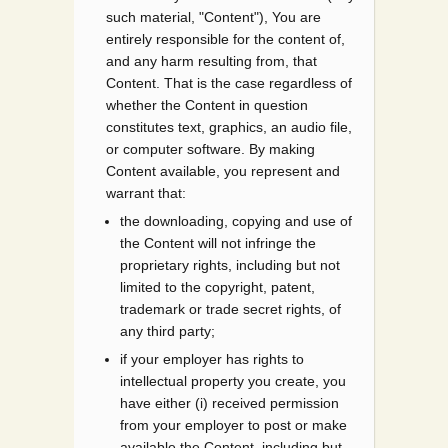
such material, "Content"), You are
entirely responsible for the content of,
and any harm resulting from, that
Content. That is the case regardless of
whether the Content in question
constitutes text, graphics, an audio file,
or computer software. By making
Content available, you represent and
warrant that:
the downloading, copying and use of
the Content will not infringe the
proprietary rights, including but not
limited to the copyright, patent,
trademark or trade secret rights, of
any third party;
if your employer has rights to
intellectual property you create, you
have either (i) received permission
from your employer to post or make
available the Content, including but