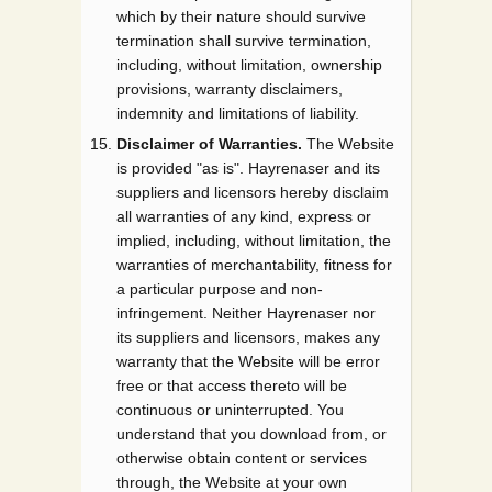
which by their nature should survive
termination shall survive termination,
including, without limitation, ownership
provisions, warranty disclaimers,
indemnity and limitations of liability.
Disclaimer of Warranties.
The Website
is provided "as is". Hayrenaser and its
suppliers and licensors hereby disclaim
all warranties of any kind, express or
implied, including, without limitation, the
warranties of merchantability, fitness for
a particular purpose and non-
infringement. Neither Hayrenaser nor
its suppliers and licensors, makes any
warranty that the Website will be error
free or that access thereto will be
continuous or uninterrupted. You
understand that you download from, or
otherwise obtain content or services
through, the Website at your own