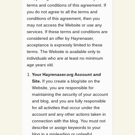
terms and conditions of this agreement. If
you do not agree to all the terms and
conditions of this agreement, then you
may not access the Website or use any
services. If these terms and conditions are
considered an offer by Hayrenaser,
acceptance is expressly limited to these
terms. The Website is available only to
individuals who are at least no minimum
age years old.
Your Hayrenaser.org Account and
Site.
If you create a blog/site on the
Website, you are responsible for
maintaining the security of your account
and blog, and you are fully responsible
for all activities that occur under the
account and any other actions taken in
connection with the blog. You must not
describe or assign keywords to your
blog in a misleading or unlawful