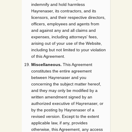
indemnify and hold harmless
Hayrenaser, its contractors, and its
licensors, and their respective directors,
officers, employees and agents from
and against any and all claims and
expenses, including attorneys' fees,
arising out of your use of the Website,
including but not limited to your violation
of this Agreement.
Miscellaneous.
This Agreement
constitutes the entire agreement
between Hayrenaser and you
concerning the subject matter hereof,
and they may only be modified by a
written amendment signed by an
authorized executive of Hayrenaser, or
by the posting by Hayrenaser of a
revised version. Except to the extent
applicable law, if any, provides
otherwise, this Agreement, any access