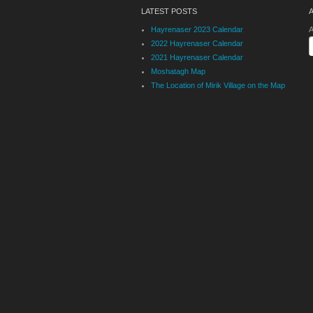
LATEST POSTS
Hayrenaser 2023 Calendar
A
2022 Hayrenaser Calendar
2021 Hayrenaser Calendar
Moshatagh Map
The Location of Mirik Village on the Map