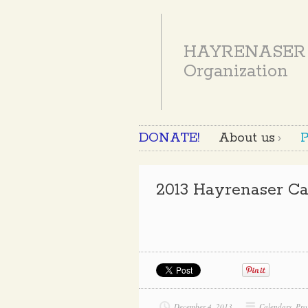
HAYRENASER
Organization
DONATE!
About us
P
2013 Hayrenaser Ca
December 4, 2013
Calendars
,
Pro