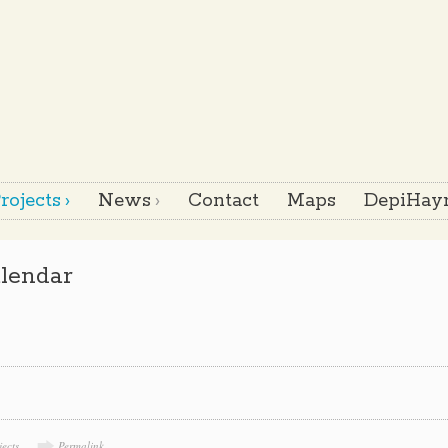
rojects
News
Contact
Maps
DepiHayr
lendar
jects
Permalink