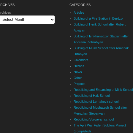
ARCHIVES
CATEGORIES
rchives
Articles
Building of a Fire Station in Berdzor
Building of Herik School after Robert
Abajyan
Building of Ishkhanadzor Stadium after
Andranik Zohrabyan
Building of Mush School after Armenak
Urfanyan
Calendars
Heroes
News
Other
Projects
Rebuilding and Expanding of Mirik School
Rebuilding of Hak School
Rebuilding of Lernahovit school
Rebuilding of Moshatagh School after
Meruzhan Stepanyan
Rebuilding Vurgavan school
The April War Fallen Soldiers Project
(completed)