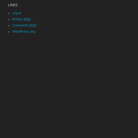
LINKS
Log in
Entries
RSS
Comments
RSS
WordPress.org