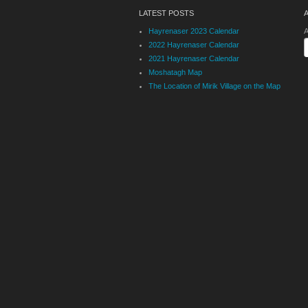
LATEST POSTS
Hayrenaser 2023 Calendar
A
2022 Hayrenaser Calendar
2021 Hayrenaser Calendar
Moshatagh Map
The Location of Mirik Village on the Map