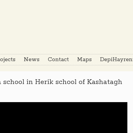
ojects
News
Contact
Maps
DepiHayreni
 school in Herik school of Kashatagh