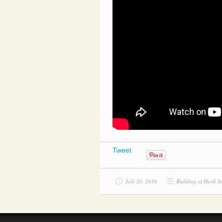
Tweet
July 20, 2016
Building of Herik S