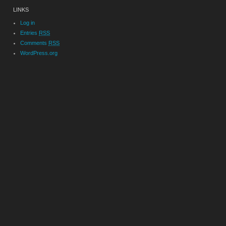
LINKS
Log in
Entries
RSS
Comments
RSS
WordPress.org