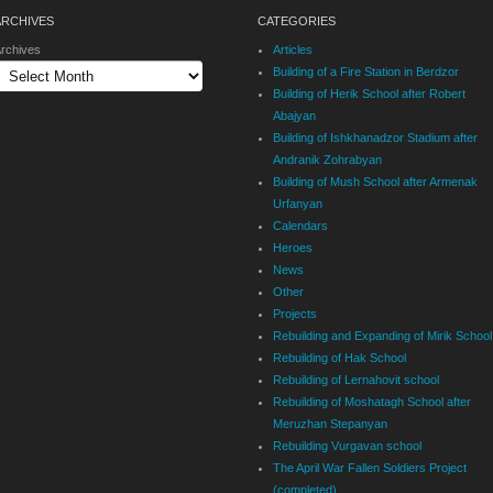
ARCHIVES
CATEGORIES
rchives
Articles
Building of a Fire Station in Berdzor
Building of Herik School after Robert
Abajyan
Building of Ishkhanadzor Stadium after
Andranik Zohrabyan
Building of Mush School after Armenak
Urfanyan
Calendars
Heroes
News
Other
Projects
Rebuilding and Expanding of Mirik School
Rebuilding of Hak School
Rebuilding of Lernahovit school
Rebuilding of Moshatagh School after
Meruzhan Stepanyan
Rebuilding Vurgavan school
The April War Fallen Soldiers Project
(completed)