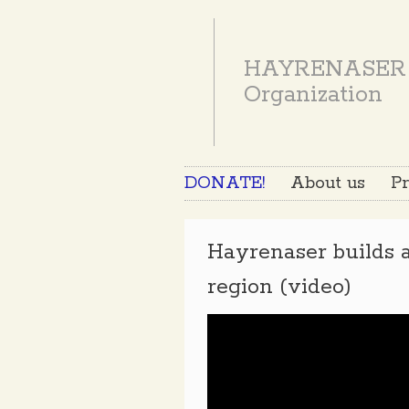
HAYRENASER
Organization
DONATE!
About us
Pr
Hayrenaser builds a
region (video)