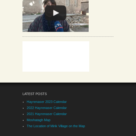
LATEST POSTS
Hayrenaser 2023 Calendar
2022 Hayrenaser Calendar
2021 Hayrenaser Calendar
Moshatagh Map
The Location of Mirik Village on the Map