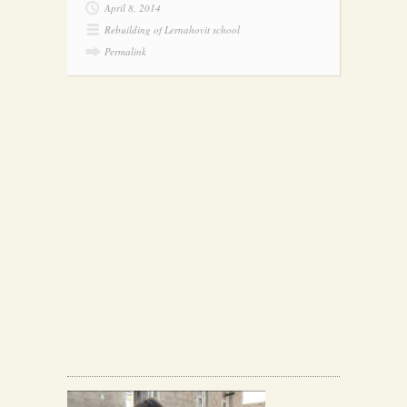
April 8, 2014
Rebuilding of Lernahovit school
Permalink