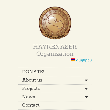
HAYRENASER
Organization
Հայերեն
DONATE!
About us
Projects
News
Contact