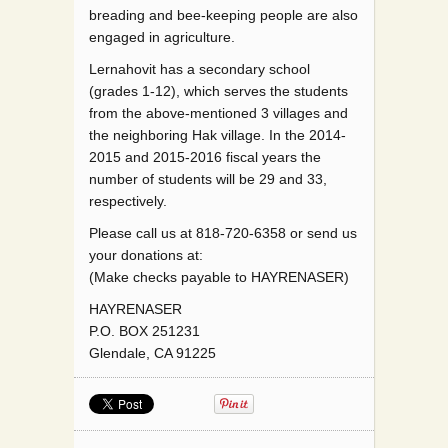
breading and bee-keeping people are also
engaged in agriculture.
Lernahovit has a secondary school
(grades 1-12), which serves the students
from the above-mentioned 3 villages and
the neighboring Hak village. In the 2014-
2015 and 2015-2016 fiscal years the
number of students will be 29 and 33,
respectively.
Please call us at 818-720-6358 or send us
your donations at:
(Make checks payable to HAYRENASER)
HAYRENASER
P.O. BOX 251231
Glendale, CA 91225