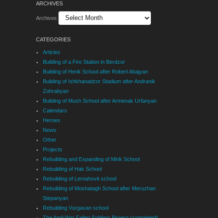
ARCHIVES
Archives
CATEGORIES
Articles
Building of a Fire Station in Berdzor
Building of Herik School after Robert Abajyan
Building of Ishkhanadzor Stadium after Andranik
Zohrabyan
Building of Mush School after Armenak Urfanyan
Calendars
Heroes
News
Other
Projects
Rebuilding and Expanding of Mirik School
Rebuilding of Hak School
Rebuilding of Lernahovit school
Rebuilding of Moshatagh School after Meruzhan
Stepanyan
Rebuilding Vurgavan school
The April War Fallen Soldiers Project (completed)