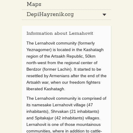
Maps
DepiHayrenik.org
Information about Lernahovit
The Lernahovit community (formerly
Yeznagomer) is located in the Kashatagh
region of the Artsakh Republic, 50km
north-west from the regional center of
Berdzor (former Lachin). It started to be
resettled by Armenians after the end of the
Artsakh war, when our freedom fighters
liberated Kashatagh.
The Lernahovit community is comprised of
its namesake Lernahovit village (47
inhabitants), Shrvakan (21 inhabitants)
and Spitakajur (42 inhabitants) villages.
Lernahovit is one of those mountainous
communities, where in addition to cattle-